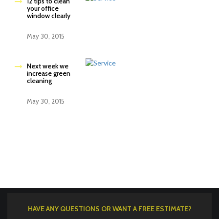
12 tips to clean
your office
window clearly
May 30, 2015
Next week we
increase green
cleaning
May 30, 2015
HAVE ANY QUESTIONS OR WANT A FREE ESTIMATE?