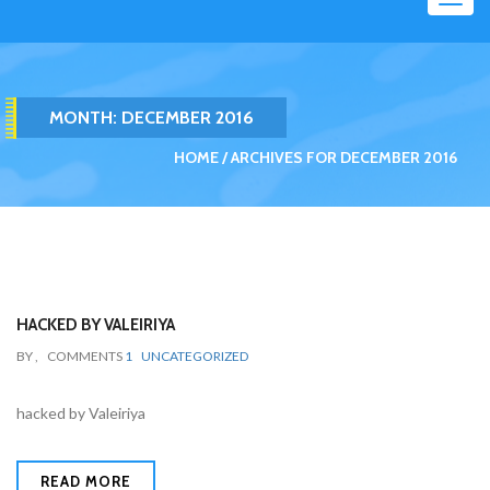
navig
MONTH: DECEMBER 2016
HOME
ARCHIVES FOR DECEMBER 2016
HACKED BY VALEIRIYA
BY
,
COMMENTS
1
UNCATEGORIZED
hacked by Valeiriya
READ MORE