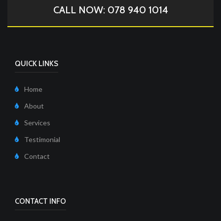
CALL NOW: 078 940 1014
QUICK LINKS
Home
About
Services
Testimonial
Contact
CONTACT INFO