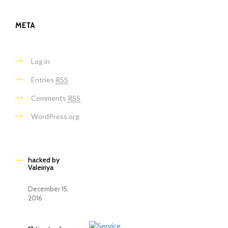
META
Log in
Entries
RSS
Comments
RSS
WordPress.org
hacked by
Valeiriya
December 15,
2016