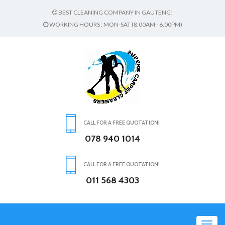
BEST CLEANING COMPANY IN GAUTENG!
WORKING HOURS : MON-SAT (8.00AM - 6.00PM)
CALL FOR A FREE QUOTATION!
078 940 1014
CALL FOR A FREE QUOTATION!
011 568 4303
Toggl