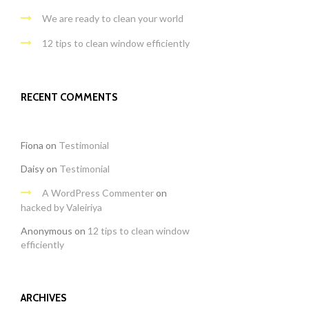
We are ready to clean your world
12 tips to clean window efficiently
RECENT COMMENTS
Fiona
on
Testimonial
Daisy
on
Testimonial
A WordPress Commenter
on
hacked by Valeiriya
Anonymous
on
12 tips to clean window
efficiently
ARCHIVES