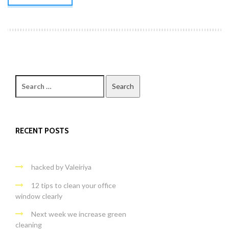
Search
for:
RECENT POSTS
hacked by Valeiriya
12 tips to clean your office
window clearly
Next week we increase green
cleaning