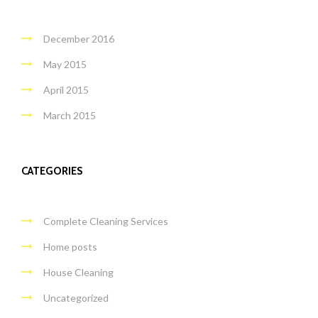
December 2016
May 2015
April 2015
March 2015
CATEGORIES
Complete Cleaning Services
Home posts
House Cleaning
Uncategorized