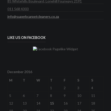
85 Whitehills Boulevard, Lonehill Fourways 2191
011 568 4303
info@superbcarpetcleaners.co.za
LIKE US ON FACEBOOK
December 2016
M
T
W
T
F
S
S
1
2
3
4
5
6
7
8
9
10
11
12
13
14
15
16
17
18
19
20
21
22
23
24
25